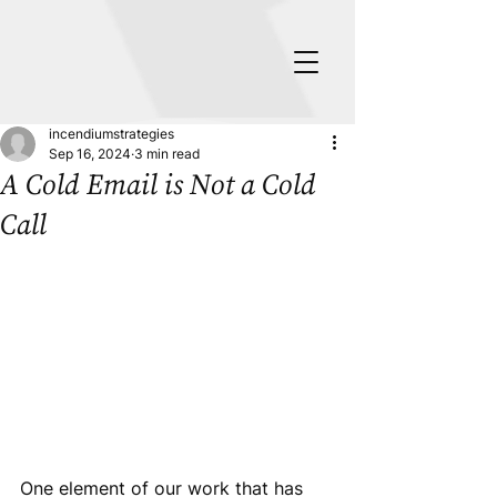
incendiumstrategies
Sep 16, 2024
3 min read
A Cold Email is Not a Cold
Call
One element of our work that has 