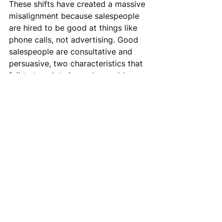
These shifts have created a massive 
misalignment because salespeople 
are hired to be good at things like 
phone calls, not advertising. Good 
salespeople are consultative and 
persuasive, two characteristics that 
fail to translate in modern cold 
outbound email.
It is still possible to successfully 
execute cold outbound email to 
generate sales meetings (Incendium 
has set over 4,000 meetings this 
year alone), but only with a different 
orientation towards the activity. The 
real advantage of cold outbound 
email in an environment of lower 
responses is that it provides solid 
brand marketing value plus the 