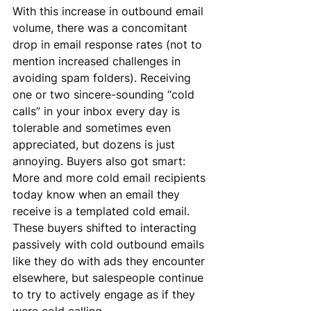
With this increase in outbound email 
volume, there was a concomitant 
drop in email response rates (not to 
mention increased challenges in 
avoiding spam folders). Receiving 
one or two sincere-sounding “cold 
calls” in your inbox every day is 
tolerable and sometimes even 
appreciated, but dozens is just 
annoying. Buyers also got smart: 
More and more cold email recipients 
today know when an email they 
receive is a templated cold email. 
These buyers shifted to interacting 
passively with cold outbound emails 
like they do with ads they encounter 
elsewhere, but salespeople continue 
to try to actively engage as if they 
were cold calling.