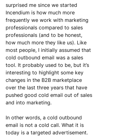
surprised me since we started 
Incendium is how much more 
frequently we work with marketing 
professionals compared to sales 
professionals (and to be honest, 
how much more they like us). Like 
most people, I initially assumed that 
cold outbound email was a sales 
tool. It probably used to be, but it’s 
interesting to highlight some key 
changes in the B2B marketplace 
over the last three years that have 
pushed good cold email out of sales 
and into marketing.
In other words, a cold outbound 
email is not a cold call. What it is 
today is a targeted advertisement.