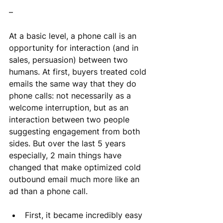
–
At a basic level, a phone call is an 
opportunity for interaction (and in 
sales, persuasion) between two 
humans. At first, buyers treated cold 
emails the same way that they do 
phone calls: not necessarily as a 
welcome interruption, but as an 
interaction between two people 
suggesting engagement from both 
sides. But over the last 5 years 
especially, 2 main things have 
changed that make optimized cold 
outbound email much more like an 
ad than a phone call.
First, it became incredibly easy 