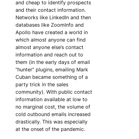
and cheap to identify prospects 
and their contact information. 
Networks like LinkedIn and then 
databases like ZoomInfo and 
Apollo have created a world in 
which almost anyone can find 
almost anyone else’s contact 
information and reach out to 
them (in the early days of email 
“hunter” plugins, emailing Mark 
Cuban became something of a 
party trick in the sales 
community). With public contact 
information available at low to 
no marginal cost, the volume of 
cold outbound emails increased 
drastically. This was especially 
at the onset of the pandemic.