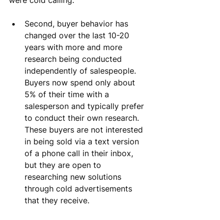
Second, buyer behavior has 
changed over the last 10-20 
years with more and more 
research being conducted 
independently of salespeople. 
Buyers now spend only about 
5% of their time with a 
salesperson and typically prefer 
to conduct their own research. 
These buyers are not interested 
in being sold via a text version 
of a phone call in their inbox, 
but they are open to 
researching new solutions 
through cold advertisements 
that they receive.