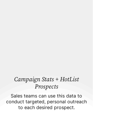
Campaign Stats + HotList
Prospects
Sales teams can use this data to
conduct targeted, personal outreach
to each desired prospect.