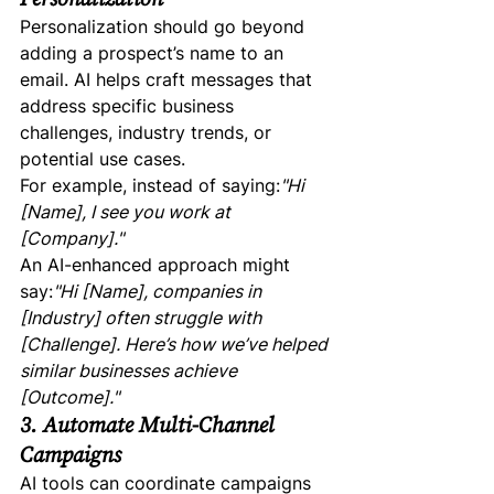
Personalization should go beyond 
adding a prospect’s name to an 
email. AI helps craft messages that 
address specific business 
challenges, industry trends, or 
potential use cases.
For example, instead of saying:
"Hi 
[Name], I see you work at 
[Company]."
An AI-enhanced approach might 
say:
"Hi [Name], companies in 
[Industry] often struggle with 
[Challenge]. Here’s how we’ve helped 
similar businesses achieve 
[Outcome]."
3. Automate Multi-Channel 
Campaigns
AI tools can coordinate campaigns 