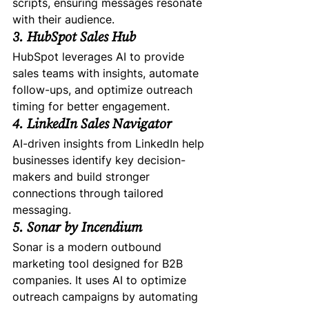
scripts, ensuring messages resonate 
with their audience.
3. HubSpot Sales Hub
HubSpot leverages AI to provide 
sales teams with insights, automate 
follow-ups, and optimize outreach 
timing for better engagement.
4. LinkedIn Sales Navigator
AI-driven insights from LinkedIn help 
businesses identify key decision-
makers and build stronger 
connections through tailored 
messaging.
5. Sonar by Incendium
Sonar is a modern outbound 
marketing tool designed for B2B 
companies. It uses AI to optimize 
outreach campaigns by automating 