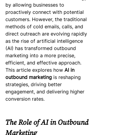
by allowing businesses to 
proactively connect with potential 
customers. However, the traditional 
methods of cold emails, calls, and 
direct outreach are evolving rapidly 
as the rise of artificial intelligence 
(AI) has transformed outbound 
marketing into a more precise, 
efficient, and effective approach.
This article explores how 
AI in 
outbound marketing
 is reshaping 
strategies, driving better 
engagement, and delivering higher 
conversion rates.
The Role of AI in Outbound 
Marketing