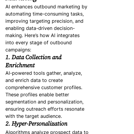
AI enhances outbound marketing by 
automating time-consuming tasks, 
improving targeting precision, and 
enabling data-driven decision-
making. Here’s how AI integrates 
into every stage of outbound 
campaigns:
1. Data Collection and 
Enrichment
AI-powered tools gather, analyze, 
and enrich data to create 
comprehensive customer profiles. 
These profiles enable better 
segmentation and personalization, 
ensuring outreach efforts resonate 
with the target audience.
2. Hyper-Personalization
Algorithms analyze prospect data to 