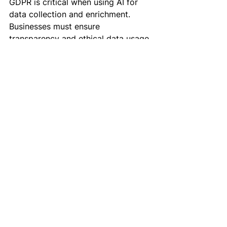
GDPR is critical when using AI for 
data collection and enrichment. 
Businesses must ensure 
transparency and ethical data usage.
3. Initial Setup Complexity
Implementing AI tools requires 
upfront investment and training. 
Businesses should allocate 
resources for onboarding and 
integration.
The Future of AI in 
Outbound Marketing
The future of outbound marketing is 
undeniably intertwined with AI 
advancements. Here’s what to 
expect: