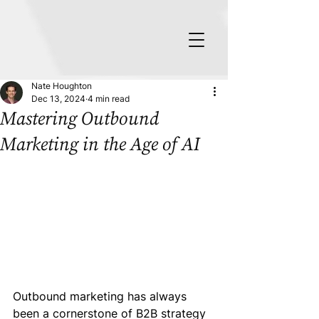
Nate Houghton
Dec 13, 2024
4 min read
Mastering Outbound
Marketing in the Age of AI
Outbound marketing has always 
been a cornerstone of B2B strategy 