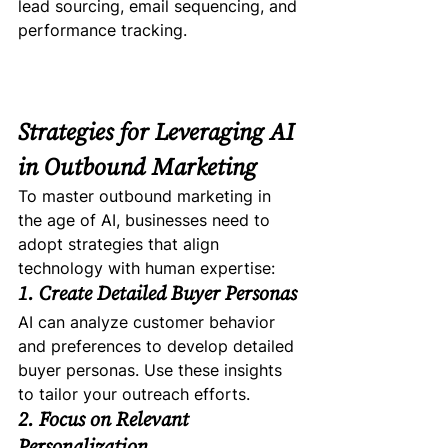
lead sourcing, email sequencing, and 
performance tracking.
Strategies for Leveraging AI 
in Outbound Marketing
To master outbound marketing in 
the age of AI, businesses need to 
adopt strategies that align 
technology with human expertise:
1. Create Detailed Buyer Personas
AI can analyze customer behavior 
and preferences to develop detailed 
buyer personas. Use these insights 
to tailor your outreach efforts.
2. Focus on Relevant 
Personalization