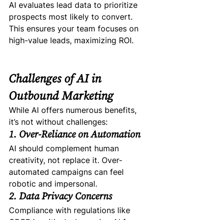
AI evaluates lead data to prioritize 
prospects most likely to convert. 
This ensures your team focuses on 
high-value leads, maximizing ROI.
Challenges of AI in 
Outbound Marketing
While AI offers numerous benefits, 
it’s not without challenges:
1. Over-Reliance on Automation
AI should complement human 
creativity, not replace it. Over-
automated campaigns can feel 
robotic and impersonal.
2. Data Privacy Concerns
Compliance with regulations like 