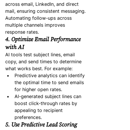
across email, LinkedIn, and direct 
mail, ensuring consistent messaging. 
Automating follow-ups across 
multiple channels improves 
response rates.
4. Optimize Email Performance 
with AI
AI tools test subject lines, email 
copy, and send times to determine 
what works best. For example:
Predictive analytics can identify 
the optimal time to send emails 
for higher open rates.
AI-generated subject lines can 
boost click-through rates by 
appealing to recipient 
preferences.
5. Use Predictive Lead Scoring