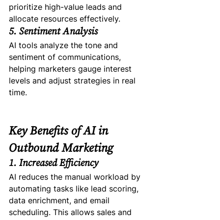
prioritize high-value leads and 
allocate resources effectively.
5. Sentiment Analysis
AI tools analyze the tone and 
sentiment of communications, 
helping marketers gauge interest 
levels and adjust strategies in real 
time.
Key Benefits of AI in 
Outbound Marketing
1. Increased Efficiency
AI reduces the manual workload by 
automating tasks like lead scoring, 
data enrichment, and email 
scheduling. This allows sales and 