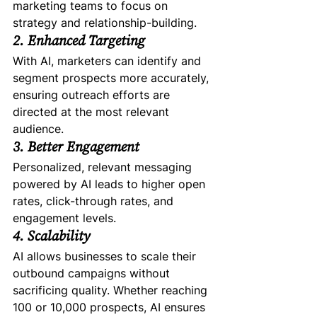
marketing teams to focus on 
strategy and relationship-building.
2. Enhanced Targeting
With AI, marketers can identify and 
segment prospects more accurately, 
ensuring outreach efforts are 
directed at the most relevant 
audience.
3. Better Engagement
Personalized, relevant messaging 
powered by AI leads to higher open 
rates, click-through rates, and 
engagement levels.
4. Scalability
AI allows businesses to scale their 
outbound campaigns without 
sacrificing quality. Whether reaching 
100 or 10,000 prospects, AI ensures 