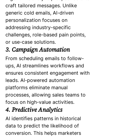
craft tailored messages. Unlike 
generic cold emails, AI-driven 
personalization focuses on 
addressing industry-specific 
challenges, role-based pain points, 
or use-case solutions.
3. Campaign Automation
From scheduling emails to follow-
ups, AI streamlines workflows and 
ensures consistent engagement with 
leads. AI-powered automation 
platforms eliminate manual 
processes, allowing sales teams to 
focus on high-value activities.
4. Predictive Analytics
AI identifies patterns in historical 
data to predict the likelihood of 
conversion. This helps marketers 