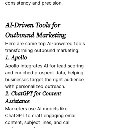
consistency and precision.
AI-Driven Tools for 
Outbound Marketing
Here are some top AI-powered tools 
transforming outbound marketing:
1. Apollo
Apollo integrates AI for lead scoring 
and enriched prospect data, helping 
businesses target the right audience 
with personalized outreach.
2. ChatGPT for Content 
Assistance
Marketers use AI models like 
ChatGPT to craft engaging email 
content, subject lines, and call 