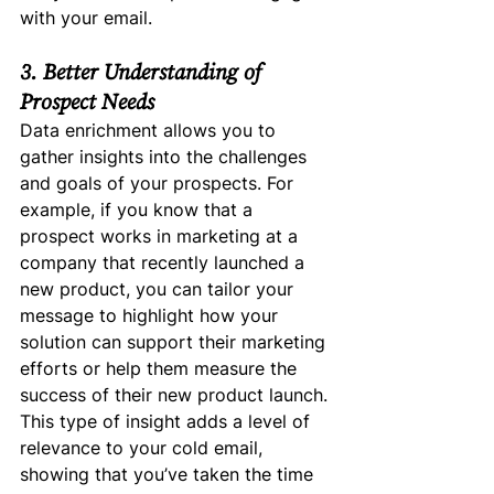
with your email.
3. Better Understanding of 
Prospect Needs
Data enrichment allows you to 
gather insights into the challenges 
and goals of your prospects. For 
example, if you know that a 
prospect works in marketing at a 
company that recently launched a 
new product, you can tailor your 
message to highlight how your 
solution can support their marketing 
efforts or help them measure the 
success of their new product launch.
This type of insight adds a level of 
relevance to your cold email, 
showing that you’ve taken the time 