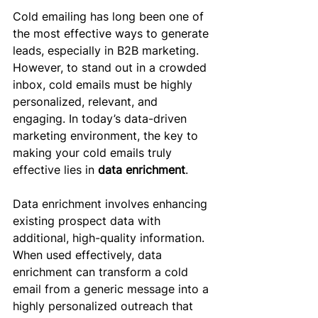
Cold emailing has long been one of 
the most effective ways to generate 
leads, especially in B2B marketing. 
However, to stand out in a crowded 
inbox, cold emails must be highly 
personalized, relevant, and 
engaging. In today’s data-driven 
marketing environment, the key to 
making your cold emails truly 
effective lies in 
data enrichment
.
Data enrichment involves enhancing 
existing prospect data with 
additional, high-quality information. 
When used effectively, data 
enrichment can transform a cold 
email from a generic message into a 
highly personalized outreach that 