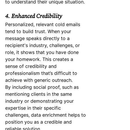
to understand their unique situation.
4. Enhanced Credibility
Personalized, relevant cold emails 
tend to build trust. When your 
message speaks directly to a 
recipient's industry, challenges, or 
role, it shows that you have done 
your homework. This creates a 
sense of credibility and 
professionalism that’s difficult to 
achieve with generic outreach.
By including social proof, such as 
mentioning clients in the same 
industry or demonstrating your 
expertise in their specific 
challenges, data enrichment helps to 
position you as a credible and 
reliable solution.