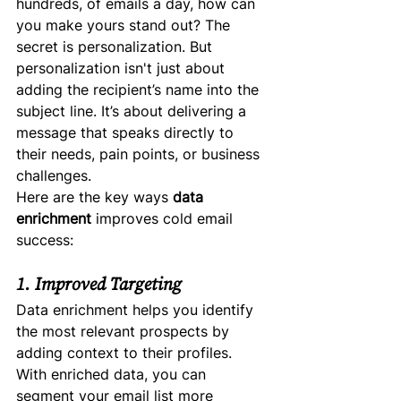
hundreds, of emails a day, how can 
you make yours stand out? The 
secret is personalization. But 
personalization isn't just about 
adding the recipient’s name into the 
subject line. It’s about delivering a 
message that speaks directly to 
their needs, pain points, or business 
challenges.
Here are the key ways 
data 
enrichment
 improves cold email 
success:
1. Improved Targeting
Data enrichment helps you identify 
the most relevant prospects by 
adding context to their profiles. 
With enriched data, you can 
segment your email list more 