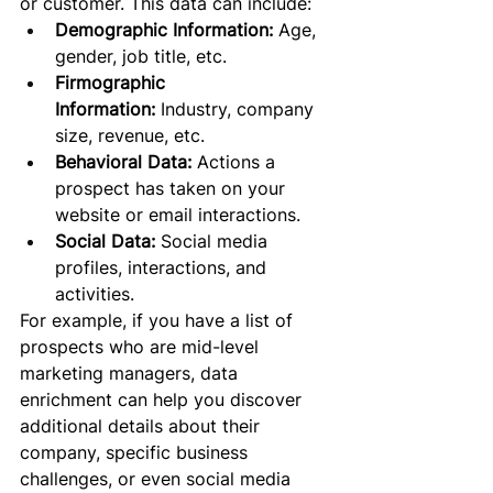
or customer. This data can include:
Demographic Information:
 Age, 
gender, job title, etc.
Firmographic 
Information:
 Industry, company 
size, revenue, etc.
Behavioral Data:
 Actions a 
prospect has taken on your 
website or email interactions.
Social Data:
 Social media 
profiles, interactions, and 
activities.
For example, if you have a list of 
prospects who are mid-level 
marketing managers, data 
enrichment can help you discover 
additional details about their 
company, specific business 
challenges, or even social media 