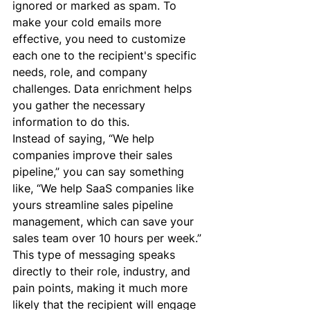
ignored or marked as spam. To 
make your cold emails more 
effective, you need to customize 
each one to the recipient's specific 
needs, role, and company 
challenges. Data enrichment helps 
you gather the necessary 
information to do this.
Instead of saying, “We help 
companies improve their sales 
pipeline,” you can say something 
like, “We help SaaS companies like 
yours streamline sales pipeline 
management, which can save your 
sales team over 10 hours per week.”
This type of messaging speaks 
directly to their role, industry, and 
pain points, making it much more 
likely that the recipient will engage 