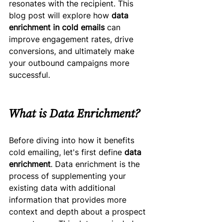
resonates with the recipient. This 
blog post will explore how 
data 
enrichment in cold emails
 can 
improve engagement rates, drive 
conversions, and ultimately make 
your outbound campaigns more 
successful.
What is Data Enrichment?
Before diving into how it benefits 
cold emailing, let's first define 
data 
enrichment
. Data enrichment is the 
process of supplementing your 
existing data with additional 
information that provides more 
context and depth about a prospect 