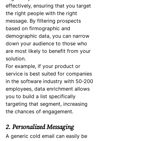
effectively, ensuring that you target 
the right people with the right 
message. By filtering prospects 
based on firmographic and 
demographic data, you can narrow 
down your audience to those who 
are most likely to benefit from your 
solution.
For example, if your product or 
service is best suited for companies 
in the software industry with 50-200 
employees, data enrichment allows 
you to build a list specifically 
targeting that segment, increasing 
the chances of engagement.
2. Personalized Messaging
A generic cold email can easily be 