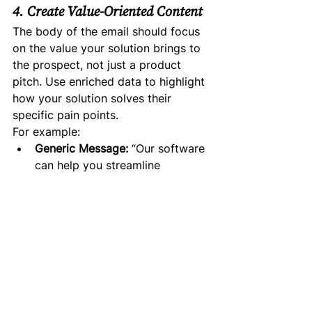
4. Create Value-Oriented Content
The body of the email should focus 
on the value your solution brings to 
the prospect, not just a product 
pitch. Use enriched data to highlight 
how your solution solves their 
specific pain points.
For example:
Generic Message:
 “Our software 
can help you streamline 
operations.”
Personalized Message:
 “I 
noticed that [Prospect’s 
Company] is scaling quickly, 
and I thought you might be 
interested in how our solution 
helps fast-growing companies 
like yours improve operational 