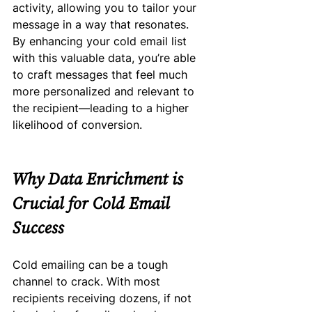
activity, allowing you to tailor your 
message in a way that resonates.
By enhancing your cold email list 
with this valuable data, you’re able 
to craft messages that feel much 
more personalized and relevant to 
the recipient—leading to a higher 
likelihood of conversion.
Why Data Enrichment is 
Crucial for Cold Email 
Success
Cold emailing can be a tough 
channel to crack. With most 
recipients receiving dozens, if not 