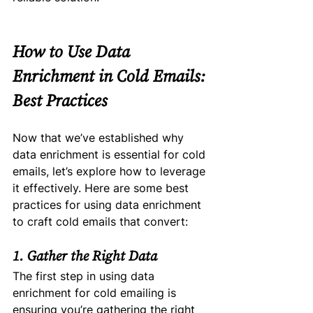
How to Use Data 
Enrichment in Cold Emails: 
Best Practices
Now that we’ve established why 
data enrichment is essential for cold 
emails, let’s explore how to leverage 
it effectively. Here are some best 
practices for using data enrichment 
to craft cold emails that convert:
1. Gather the Right Data
The first step in using data 
enrichment for cold emailing is 
ensuring you’re gathering the right 