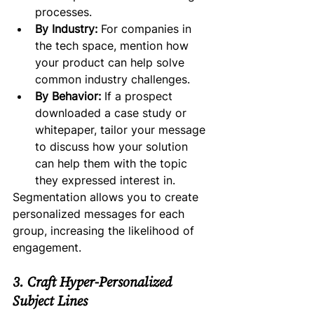
processes.
By Industry:
 For companies in 
the tech space, mention how 
your product can help solve 
common industry challenges.
By Behavior:
 If a prospect 
downloaded a case study or 
whitepaper, tailor your message 
to discuss how your solution 
can help them with the topic 
they expressed interest in.
Segmentation allows you to create 
personalized messages for each 
group, increasing the likelihood of 
engagement.
3. Craft Hyper-Personalized 
Subject Lines