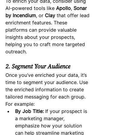
To enrich your data, consider using 
AI-powered tools like 
Apollo
, 
Sonar 
by Incendium
, or 
Clay
 that offer lead 
enrichment features. These 
platforms can provide valuable 
insights about your prospects, 
helping you to craft more targeted 
outreach.
2. Segment Your Audience
Once you’ve enriched your data, it’s 
time to segment your audience. Use 
the enriched information to create 
tailored messaging for each group. 
For example:
By Job Title:
 If your prospect is 
a marketing manager, 
emphasize how your solution 
can help streamline marketing 