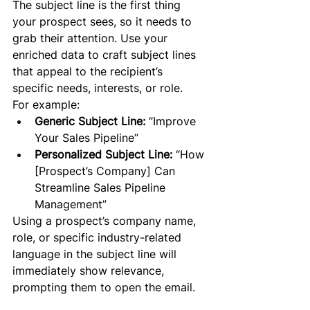
The subject line is the first thing 
your prospect sees, so it needs to 
grab their attention. Use your 
enriched data to craft subject lines 
that appeal to the recipient’s 
specific needs, interests, or role.
For example:
Generic Subject Line:
 “Improve 
Your Sales Pipeline”
Personalized Subject Line:
 “How 
[Prospect’s Company] Can 
Streamline Sales Pipeline 
Management”
Using a prospect’s company name, 
role, or specific industry-related 
language in the subject line will 
immediately show relevance, 
prompting them to open the email.