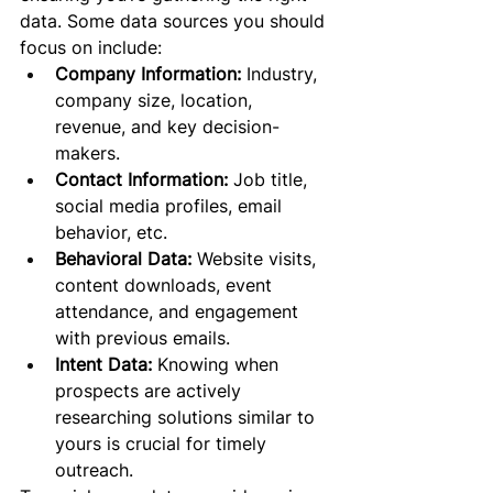
data. Some data sources you should 
focus on include:
Company Information:
 Industry, 
company size, location, 
revenue, and key decision-
makers.
Contact Information:
 Job title, 
social media profiles, email 
behavior, etc.
Behavioral Data:
 Website visits, 
content downloads, event 
attendance, and engagement 
with previous emails.
Intent Data:
 Knowing when 
prospects are actively 
researching solutions similar to 
yours is crucial for timely 
outreach.