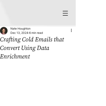
Nate Houghton
Dec 13, 2024
6 min read
Crafting Cold Emails that
Convert Using Data
Enrichment