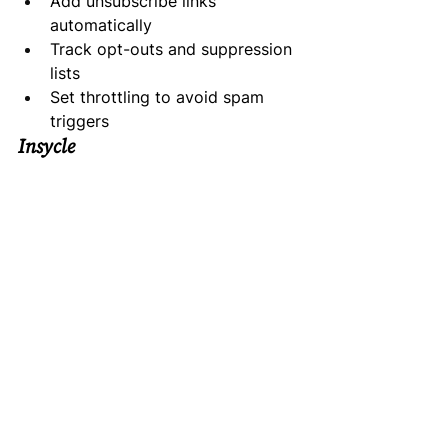
Add unsubscribe links 
automatically
Track opt-outs and suppression 
lists
Set throttling to avoid spam 
triggers
Insycle
Helps clean and deduplicate CRM 
data to avoid sending to people 
who opted out.
OneTrust / Osano
Privacy compliance platforms that 
help manage data requests and 
maintain privacy documentation.
HubSpot / Salesforce
CRM platforms with strong 
compliance features—custom fields 
for consent, audit trails, and 