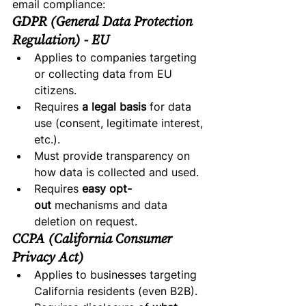
email compliance:
GDPR (General Data Protection 
Regulation) - EU
Applies to companies targeting 
or collecting data from EU 
citizens.
Requires 
a legal basis
 for data 
use (consent, legitimate interest, 
etc.).
Must provide transparency on 
how data is collected and used.
Requires 
easy opt-
out
 mechanisms and data 
deletion on request.
CCPA (California Consumer 
Privacy Act)
Applies to businesses targeting 
California residents (even B2B).