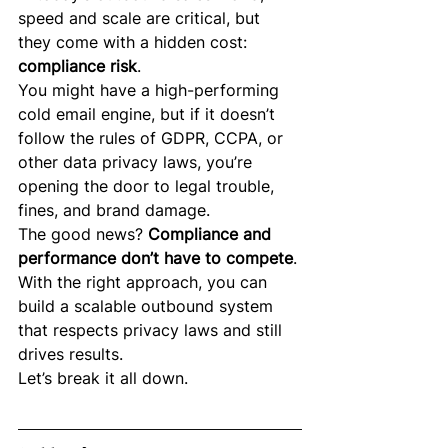
speed and scale are critical, but 
they come with a hidden cost: 
compliance risk
.
You might have a high-performing 
cold email engine, but if it doesn’t 
follow the rules of GDPR, CCPA, or 
other data privacy laws, you’re 
opening the door to legal trouble, 
fines, and brand damage.
The good news? 
Compliance and 
performance don’t have to compete
. 
With the right approach, you can 
build a scalable outbound system 
that respects privacy laws and still 
drives results.
Let’s break it all down.