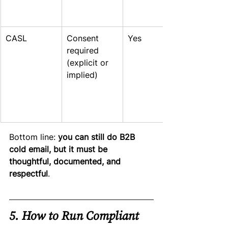
CASL
Consent 
Yes
required 
(explicit or 
implied)
Bottom line: 
you can still do B2B 
cold email, but it must be 
thoughtful, documented, and 
respectful
.
5. How to Run Compliant 