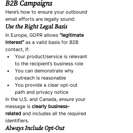
B2B Campaigns
Here’s how to ensure your outbound 
email efforts are legally sound:
Use the Right Legal Basis
In Europe, GDPR allows 
“legitimate 
interest”
 as a valid basis for B2B 
contact, if:
Your product/service is relevant 
to the recipient’s business role
You can demonstrate why 
outreach is reasonable
You provide a clear opt-out 
path and privacy notice
In the U.S. and Canada, ensure your 
message is 
clearly business-
related
 and includes all the required 
identifiers.
Always Include Opt-Out 