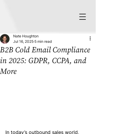
Nate Houghton
Jul 16, 2025
5 min read
B2B Cold Email Compliance
in 2025: GDPR, CCPA, and
More
In today’s outbound sales world, 