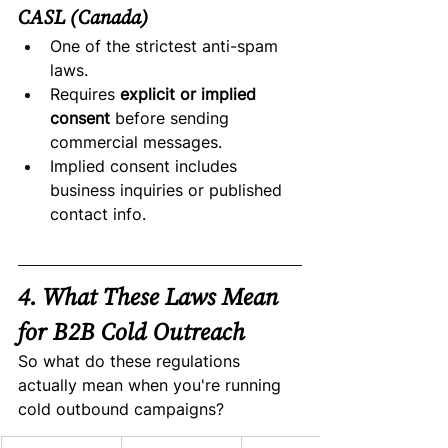
CASL (Canada)
One of the strictest anti-spam 
laws.
Requires 
explicit or implied 
consent
 before sending 
commercial messages.
Implied consent includes 
business inquiries or published 
contact info.
4. What These Laws Mean 
for B2B Cold Outreach
So what do these regulations 
actually mean when you're running 
cold outbound campaigns?