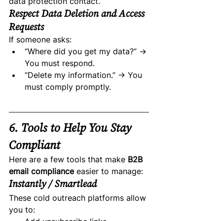
data protection contact.
Respect Data Deletion and Access 
Requests
If someone asks:
“Where did you get my data?” → 
You must respond.
“Delete my information.” → You 
must comply promptly.
6. Tools to Help You Stay 
Compliant
Here are a few tools that make 
B2B 
email compliance
 easier to manage:
Instantly / Smartlead
These cold outreach platforms allow 
you to: