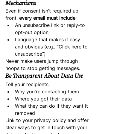
Mechanisms
Even if consent isn’t required up 
front, 
every email must include
:
An unsubscribe link or reply-to 
opt-out option
Language that makes it easy 
and obvious (e.g., “Click here to 
unsubscribe”)
Never make users jump through 
hoops to stop getting messages.
Be Transparent About Data Use
Tell your recipients:
Why you're contacting them
Where you got their data
What they can do if they want it 
removed
Link to your privacy policy and offer 
clear ways to get in touch with your 