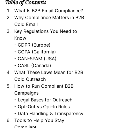
Table of Contents
What Is B2B Email Compliance?
Why Compliance Matters in B2B 
Cold Email
Key Regulations You Need to 
Know   
- GDPR (Europe)   
- CCPA (California)   
- CAN-SPAM (USA)   
- CASL (Canada)
What These Laws Mean for B2B 
Cold Outreach
How to Run Compliant B2B 
Campaigns   
- Legal Bases for Outreach   
- Opt-Out vs Opt-In Rules   
- Data Handling & Transparency
Tools to Help You Stay 
Compliant