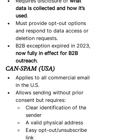
Requires disclosure of 
what 
data is collected and how it’s 
used
.
Must provide opt-out options 
and respond to data access or 
deletion requests.
B2B exception expired in 2023, 
now fully in effect for B2B 
outreach
.
CAN-SPAM (USA)
Applies to all commercial email 
in the U.S.
Allows sending without prior 
consent but requires:
Clear identification of the 
sender
A valid physical address
Easy opt-out/unsubscribe 
link