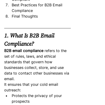
Best Practices for B2B Email 
Compliance
Final Thoughts
1. What Is B2B Email 
Compliance?
B2B email compliance
 refers to the 
set of rules, laws, and ethical 
standards that govern how 
businesses collect, store, and use 
data to contact other businesses via 
email.
It ensures that your cold email 
outreach:
Protects the privacy of your 
prospects