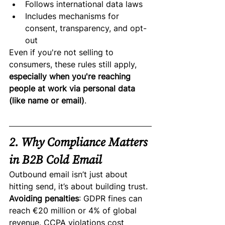
Follows international data laws
Includes mechanisms for 
consent, transparency, and opt-
out
Even if you're not selling to 
consumers, these rules still apply, 
especially when you're reaching 
people at work via personal data 
(like name or email)
.
2. Why Compliance Matters 
in B2B Cold Email
Outbound email isn’t just about 
hitting send, it’s about building trust.
Avoiding penalties
: GDPR fines can 
reach €20 million or 4% of global 
revenue. CCPA violations cost 