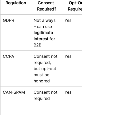
Regulation
Consent 
Opt-Out 
Required?
Required?
GDPR
Not always 
Yes
– can use 
legitimate 
interest
 for 
B2B
CCPA
Consent not 
Yes
required, 
but opt-out 
must be 
honored
CAN-SPAM
Consent not 
Yes
required