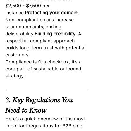
$2,500 - $7,500 per 
instance.
Protecting your domain
: 
Non-compliant emails increase 
spam complaints, hurting 
deliverability.
Building credibility
: A 
respectful, compliant approach 
builds long-term trust with potential 
customers.
Compliance isn’t a checkbox, it’s a 
core part of sustainable outbound 
strategy.
3. Key Regulations You 
Need to Know
Here’s a quick overview of the most 
important regulations for B2B cold 